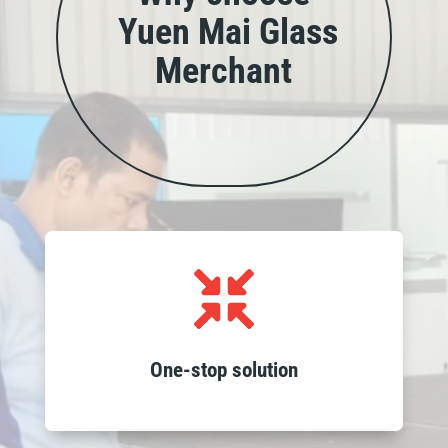
Yuen Mai Glass
Merchant
Access all your glass needs in one place,

from wholesale products to custom
fabrication, installation and recycling
services, streamlining your project
One-stop solution
requirements.