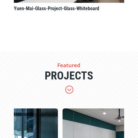
Yuen-Mai-Glass-Project-Glass-Whiteboard
Featured
PROJECTS
;