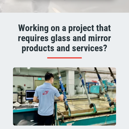
Working on a project that
requires glass and mirror
products and services?