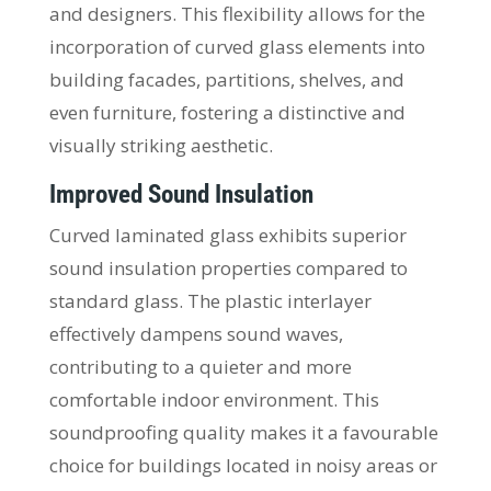
and designers. This flexibility allows for the
incorporation of curved glass elements into
building facades, partitions, shelves, and
even furniture, fostering a distinctive and
visually striking aesthetic.
Improved Sound Insulation
Curved laminated glass exhibits superior
sound insulation properties compared to
standard glass. The plastic interlayer
effectively dampens sound waves,
contributing to a quieter and more
comfortable indoor environment. This
soundproofing quality makes it a favourable
choice for buildings located in noisy areas or