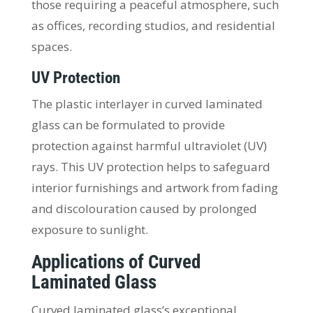
those requiring a peaceful atmosphere, such
as offices, recording studios, and residential
spaces.
UV Protection
The plastic interlayer in curved laminated
glass can be formulated to provide
protection against harmful ultraviolet (UV)
rays. This UV protection helps to safeguard
interior furnishings and artwork from fading
and discolouration caused by prolonged
exposure to sunlight.
Applications of Curved
Laminated Glass
Curved laminated glass’s exceptional