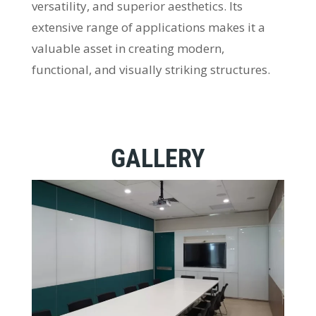
versatility, and superior aesthetics. Its
extensive range of applications makes it a
valuable asset in creating modern,
functional, and visually striking structures.
GALLERY