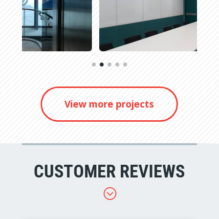
View more projects
CUSTOMER REVIEWS
;