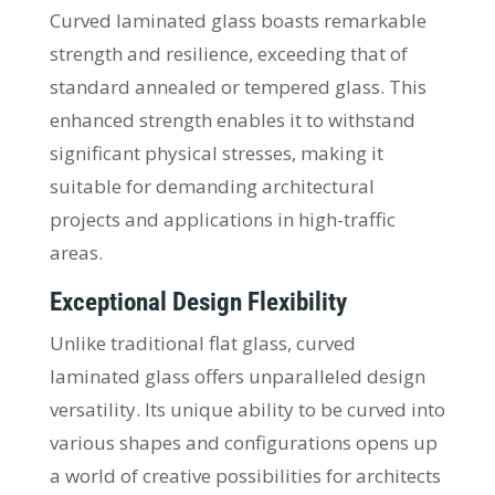
Curved laminated glass boasts remarkable
strength and resilience, exceeding that of
standard annealed or tempered glass. This
enhanced strength enables it to withstand
significant physical stresses, making it
suitable for demanding architectural
projects and applications in high-traffic
areas.
Exceptional Design Flexibility
Unlike traditional flat glass, curved
laminated glass offers unparalleled design
versatility. Its unique ability to be curved into
various shapes and configurations opens up
a world of creative possibilities for architects