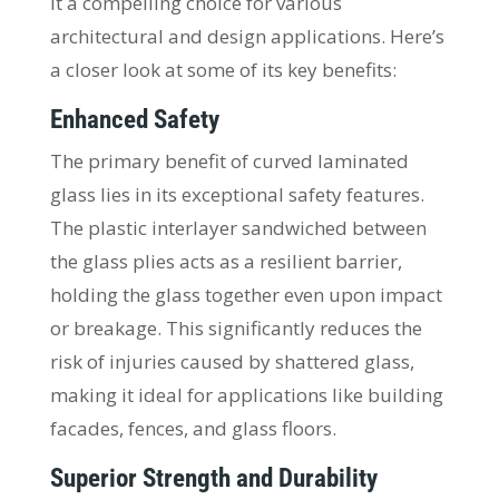
it a compelling choice for various
architectural and design applications. Here’s
a closer look at some of its key benefits:
Enhanced Safety
The primary benefit of curved laminated
glass lies in its exceptional safety features.
The plastic interlayer sandwiched between
the glass plies acts as a resilient barrier,
holding the glass together even upon impact
or breakage. This significantly reduces the
risk of injuries caused by shattered glass,
making it ideal for applications like building
facades, fences, and glass floors.
Superior Strength and Durability