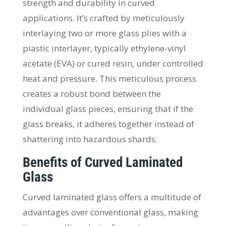
strength and durability in curved
applications. It’s crafted by meticulously
interlaying two or more glass plies with a
plastic interlayer, typically ethylene-vinyl
acetate (EVA) or cured resin, under controlled
heat and pressure. This meticulous process
creates a robust bond between the
individual glass pieces, ensuring that if the
glass breaks, it adheres together instead of
shattering into hazardous shards.
Benefits of Curved Laminated
Glass
Curved laminated glass offers a multitude of
advantages over conventional glass, making