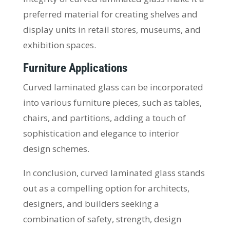
preferred material for creating shelves and
display units in retail stores, museums, and
exhibition spaces.
Furniture Applications
Curved laminated glass can be incorporated
into various furniture pieces, such as tables,
chairs, and partitions, adding a touch of
sophistication and elegance to interior
design schemes.
In conclusion, curved laminated glass stands
out as a compelling option for architects,
designers, and builders seeking a
combination of safety, strength, design