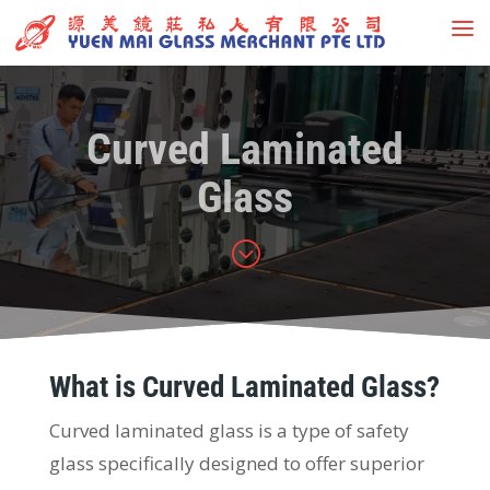
Curved Laminated
Glass
;
What is Curved Laminated Glass?
Curved laminated glass is a type of safety
glass specifically designed to offer superior