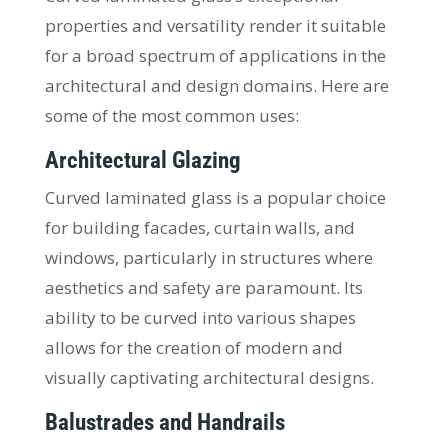
properties and versatility render it suitable
for a broad spectrum of applications in the
architectural and design domains. Here are
some of the most common uses:
Architectural Glazing
Curved laminated glass is a popular choice
for building facades, curtain walls, and
windows, particularly in structures where
aesthetics and safety are paramount. Its
ability to be curved into various shapes
allows for the creation of modern and
visually captivating architectural designs.
Balustrades and Handrails