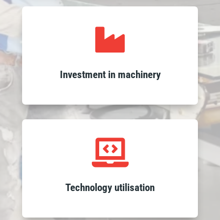
Leverage high-quality outcomes

through our investment in advanced
machinery, enhancing the precision and
efficiency of our glass processing to
Investment in machinery
ensure swift and reliable delivery of
products.
Experience seamless service with our

integrated ERP system and expert
teams, ensuring fast responses, efficient
logistics and on-time delivery with
Technology utilisation
sophisticated tracking.