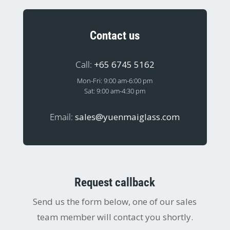
Contact us
Call:
+65 6745 5162
Mon-Fri: 9:00 am-6:00 pm
Sat: 9:00 am-4:30 pm
Email:
sales@yuenmaiglass.com
Request callback
Send us the form below, one of our sales
team member will contact you shortly.