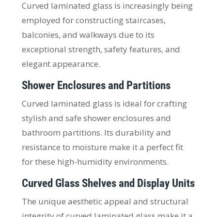
Curved laminated glass is increasingly being
employed for constructing staircases,
balconies, and walkways due to its
exceptional strength, safety features, and
elegant appearance.
Shower Enclosures and Partitions
Curved laminated glass is ideal for crafting
stylish and safe shower enclosures and
bathroom partitions. Its durability and
resistance to moisture make it a perfect fit
for these high-humidity environments.
Curved Glass Shelves and Display Units
The unique aesthetic appeal and structural
integrity of curved laminated glass make it a