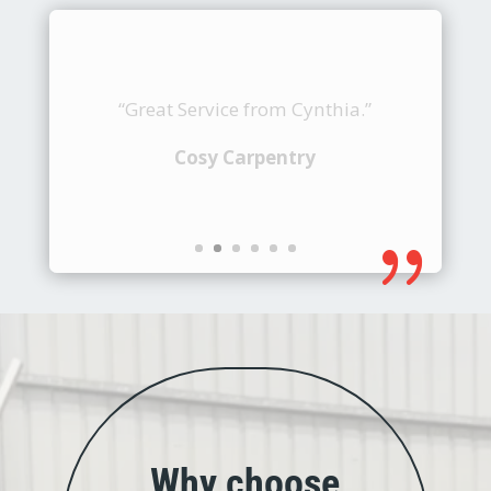
“Keep it up!”
Creation Aluminium PTE LTD
{
Why choose