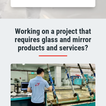
Working on a project that
requires glass and mirror
products and services?