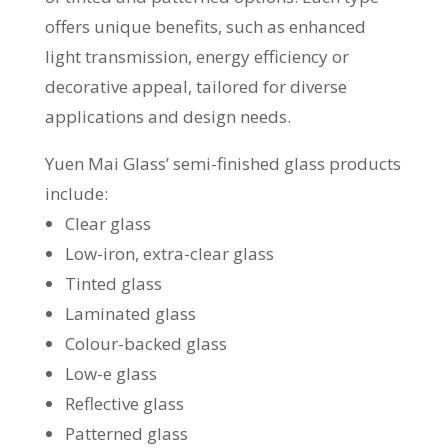
offers unique benefits, such as enhanced
light transmission, energy efficiency or
decorative appeal, tailored for diverse
applications and design needs.
Yuen Mai Glass’ semi-finished glass products
include:
Clear glass
Low-iron, extra-clear glass
Tinted glass
Laminated glass
Colour-backed glass
Low-e glass
Reflective glass
Patterned glass