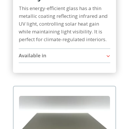
This energy-efficient glass has a thin
metallic coating reflecting infrared and
UV light, controlling solar heat gain
while maintaining light visibility. It is
perfect for climate-regulated interiors.
Available in