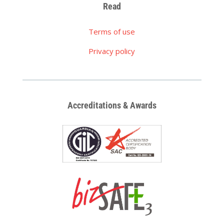
Read
Terms of use
Privacy policy
Accreditations & Awards