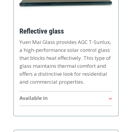
Reflective glass
Yuen Mai Glass provides AGC T-Sunlux,
a high-performance solar control glass
that blocks heat effectively. This type of
glass maintains thermal comfort and
offers a distinctive look for residential
and commercial properties.
Available in