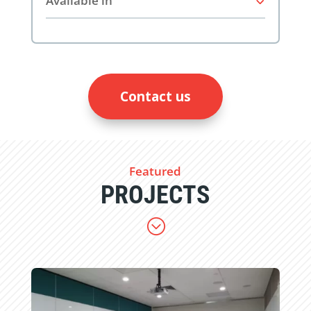
Available in
Contact us
Featured
PROJECTS
;