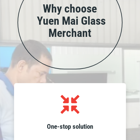
Why choose
Yuen Mai Glass
Merchant
Access all your glass needs in one place,

from wholesale products to custom
fabrication, installation and recycling
services, streamlining your project
One-stop solution
requirements.