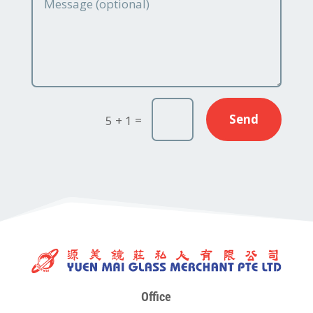
Send
=
5 + 1
Office