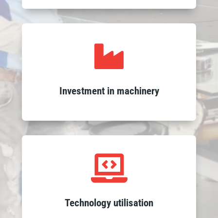
Leverage high-quality outcomes

through our investment in advanced
machinery, enhancing the precision and
efficiency of our glass processing to
Investment in machinery
ensure swift and reliable delivery of
products.
Experience seamless service with our

integrated ERP system and expert
teams, ensuring fast responses, efficient
logistics and on-time delivery with
Technology utilisation
sophisticated tracking.