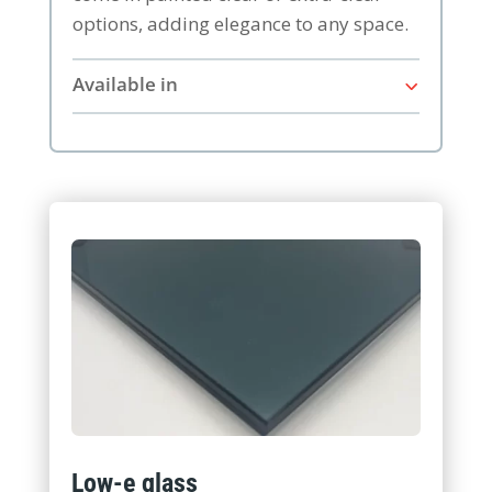
options, adding elegance to any space.
Available in
Low-e glass