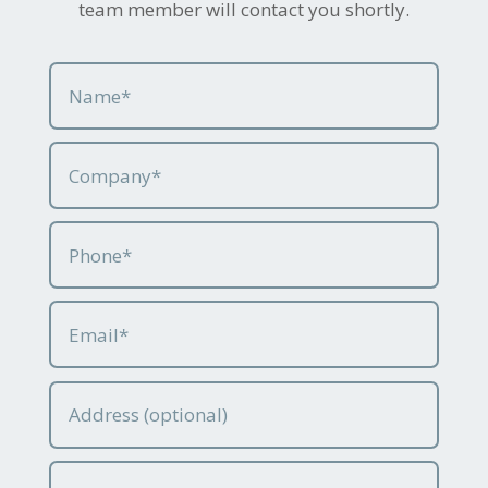
team member will contact you shortly.