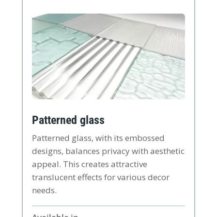
Patterned glass
Patterned glass, with its embossed
designs, balances privacy with aesthetic
appeal. This creates attractive
translucent effects for various decor
needs.