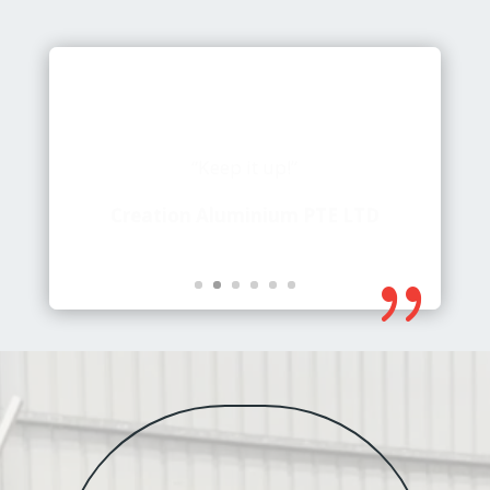
“Keep it up!”
Creation Aluminium PTE LTD
{