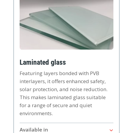
Laminated glass
Featuring layers bonded with PVB
interlayers, it offers enhanced safety,
solar protection, and noise reduction.
This makes laminated glass suitable
for a range of secure and quiet
environments.
Available in