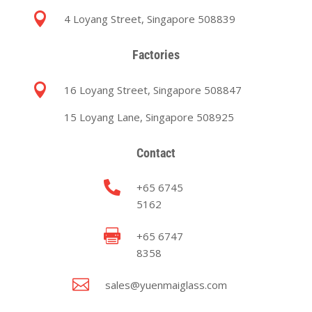

4 Loyang Street, Singapore 508839
Factories

16 Loyang Street, Singapore 508847
15 Loyang Lane, Singapore 508925
Contact

+65 6745
5162

+65 6747
8358

sales@yuenmaiglass.com