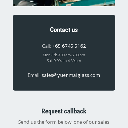
Contact us
Call:
+65 6745 5162
Mon-Fri: 9:00 am-6:00 pm
Sat: 9:00 am-4:30 pm
Email:
sales@yuenmaiglass.com
Request callback
Send us the form below, one of our sales