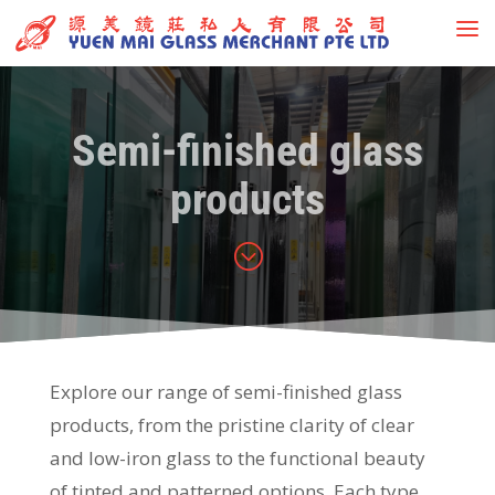
Semi-finished glass
products
;
Explore our range of semi-finished glass
products, from the pristine clarity of clear
and low-iron glass to the functional beauty
of tinted and patterned options. Each type