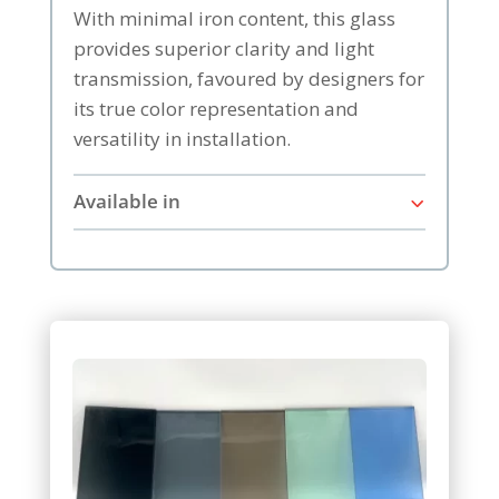
With minimal iron content, this glass
provides superior clarity and light
transmission, favoured by designers for
its true color representation and
versatility in installation.
Available in