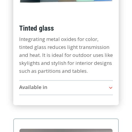
Tinted glass
Integrating metal oxides for color,
tinted glass reduces light transmission
and heat. It is ideal for outdoor uses like
skylights and stylish for interior designs
such as partitions and tables.
Available in