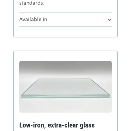
standards.
Available in
Low-iron, extra-clear glass