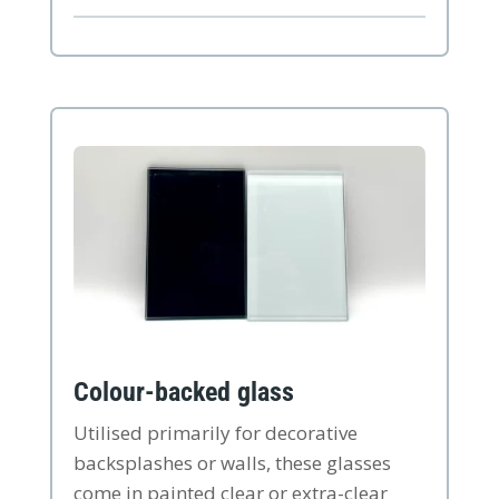
Colour-backed glass
Utilised primarily for decorative
backsplashes or walls, these glasses
come in painted clear or extra-clear