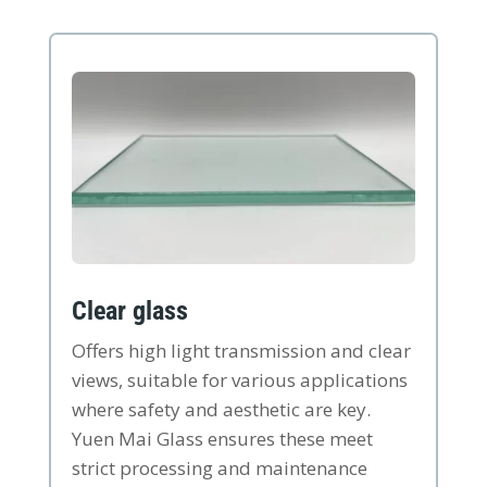
Clear glass
Offers high light transmission and clear
views, suitable for various applications
where safety and aesthetic are key.
Yuen Mai Glass ensures these meet
strict processing and maintenance