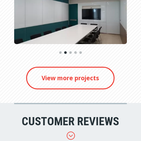
View more projects
CUSTOMER REVIEWS
;